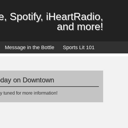
, Spotify, iHeartRadio,
and more!
Message in the Bottle
Sports Lit 101
oday on Downtown
y tuned for more information!