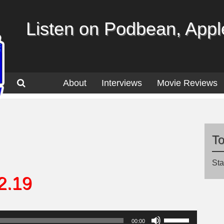
Listen on Podbean, Apple
About
Interviews
Movie Reviews
T
Sta
2.19
Use
00:00