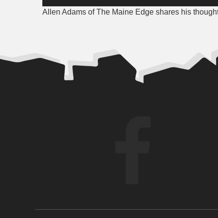
Player
Allen Adams of The Maine Edge shares his thoughts