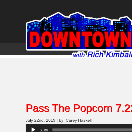
Pass The Popcorn 7.2
July 22nd, 2019 | by: Carey Haskell
Audio
00:00