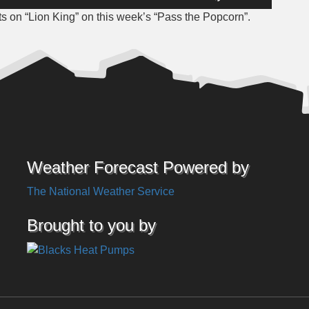
Up/Down
 on “Lion King” on this week’s “Pass the Popcorn”.
Arrow
keys
to
increase
or
decrease
volume.
Weather Forecast Powered by
The National Weather Service
Brought to you by