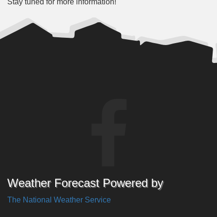
Stay tuned for more information!
Weather Forecast Powered by
The National Weather Service