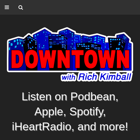
Listen on Podbean,
Apple, Spotify,
iHeartRadio, and more!