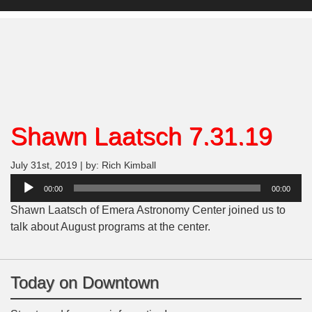
Shawn Laatsch 7.31.19
July 31st, 2019 | by: Rich Kimball
Audio
00:00
00:00
Player
Shawn Laatsch of Emera Astronomy Center joined us to
talk about August programs at the center.
Today on Downtown