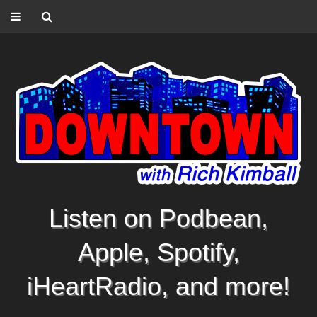
Listen on Podbean,
Apple, Spotify,
iHeartRadio, and more!