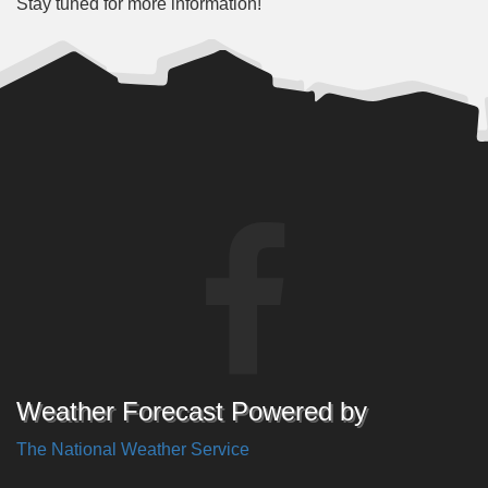
Stay tuned for more information!
Weather Forecast Powered by
The National Weather Service