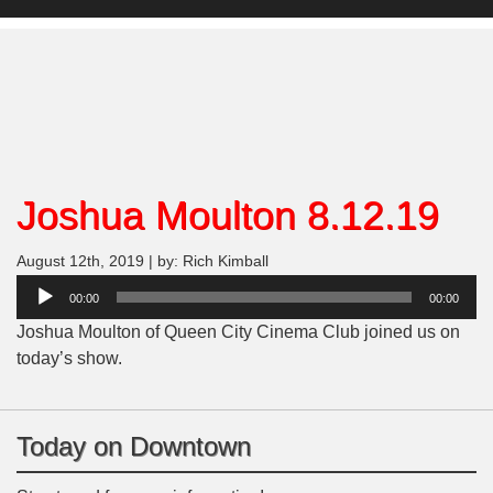
Joshua Moulton 8.12.19
August 12th, 2019 | by: Rich Kimball
Audio
00:00
00:00
Player
Joshua Moulton of Queen City Cinema Club joined us on
today’s show.
Today on Downtown