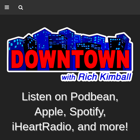
Listen on Podbean,
Apple, Spotify,
iHeartRadio, and more!