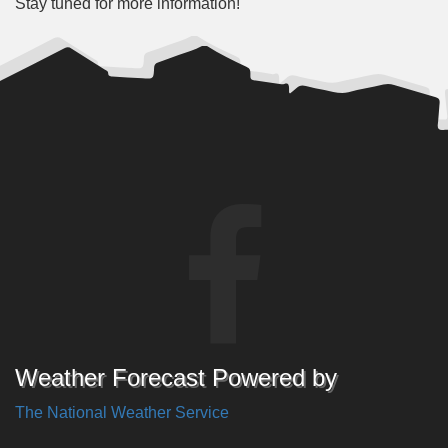
Stay tuned for more information!
Weather Forecast Powered by
The National Weather Service