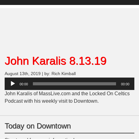
John Karalis 8.13.19
August 13th, 2019 | by: Rich Kimball
Audio
00:00
00:00
Player
John Karalis of MassLive.com and the Locked On Celtics
Podcast with his weekly visit to Downtown.
Today on Downtown