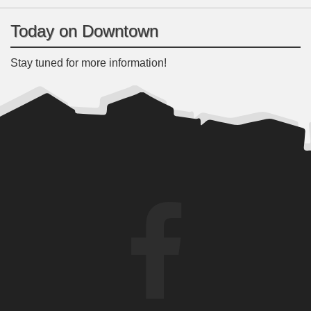
Today on Downtown
Stay tuned for more information!