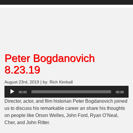
Peter Bogdanovich
8.23.19
August 23rd, 2019 | by: Rich Kimball
Audio
00:00
00:00
Player
Director, actor, and film historian Peter Bogdanovich joined
us to discuss his remarkable career an share his thoughts
on people like Orson Welles, John Ford, Ryan O’Neal,
Cher, and John Ritter.