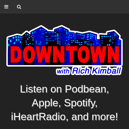
Listen on Podbean,
Apple, Spotify,
iHeartRadio, and more!