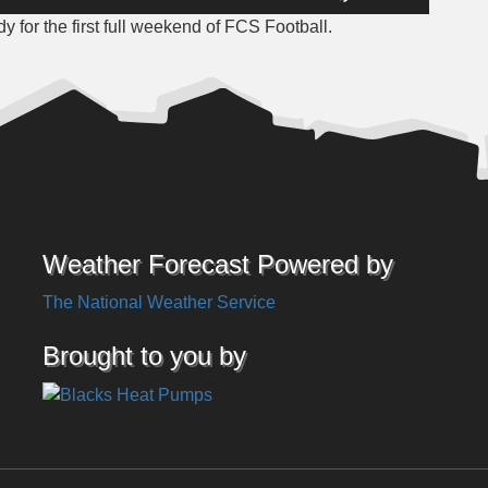
Up/Down
 for the first full weekend of FCS Football.
Arrow
keys
to
increase
or
decrease
volume.
Weather Forecast Powered by
The National Weather Service
Brought to you by