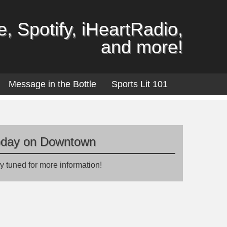
, Spotify, iHeartRadio,
and more!
Message in the Bottle
Sports Lit 101
oday on Downtown
y tuned for more information!