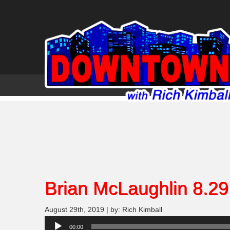
Brian McLaughlin 8.29
August 29th, 2019 | by: Rich Kimball
Audio
00:00