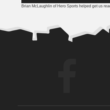
Player
Brian McLaughlin of Hero Sports helped get us ready