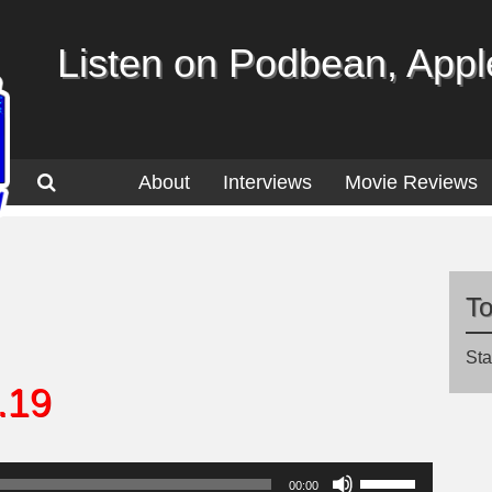
Listen on Podbean, Apple
About
Interviews
Movie Reviews
T
Sta
.19
Use
00:00