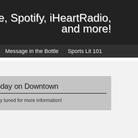
, Spotify, iHeartRadio,
and more!
Message in the Bottle
Sports Lit 101
oday on Downtown
y tuned for more information!