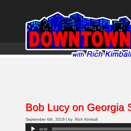
Bob Lucy on Georgia 
September 6th, 2019 | by: Rich Kimball
Audio
00:00