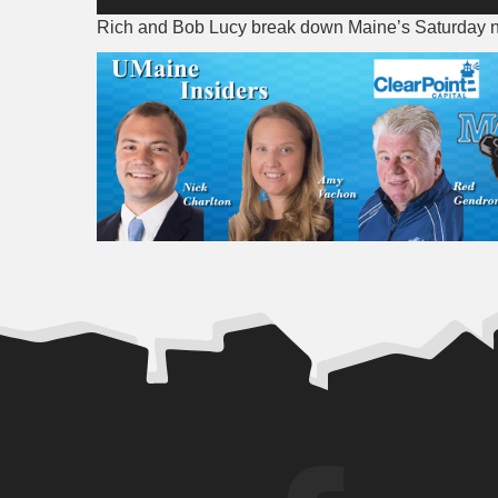
Player
Rich and Bob Lucy break down Maine’s Saturday n