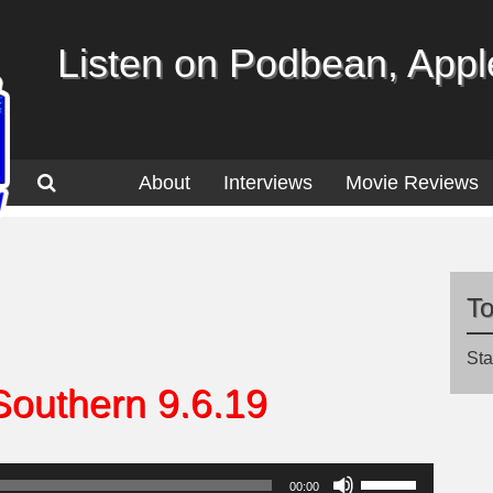
Listen on Podbean, Apple
About
Interviews
Movie Reviews
T
Sta
Southern 9.6.19
Use
00:00