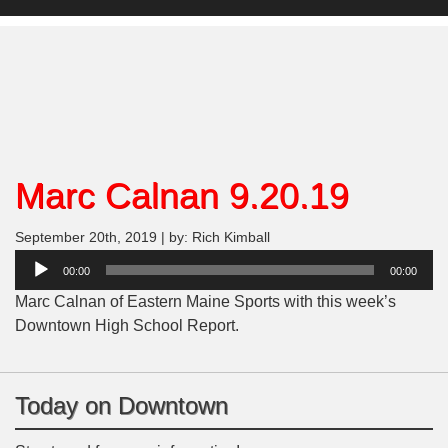
Marc Calnan 9.20.19
September 20th, 2019 | by: Rich Kimball
Audio
00:00
00:00
Player
Marc Calnan of Eastern Maine Sports with this week’s
Downtown High School Report.
Today on Downtown