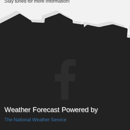
Stay tuned for more information!
Weather Forecast Powered by
The National Weather Service