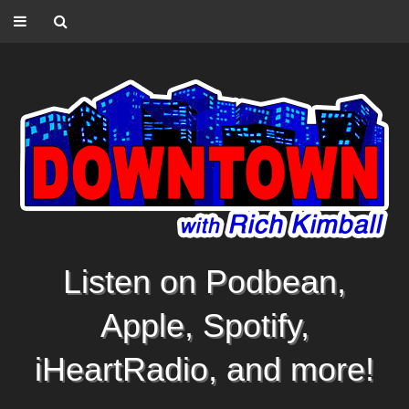
Listen on Podbean,
Apple, Spotify,
iHeartRadio, and more!