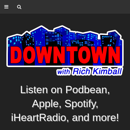
Listen on Podbean,
Apple, Spotify,
iHeartRadio, and more!