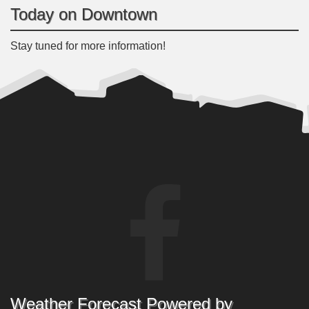
Today on Downtown
Stay tuned for more information!
Weather Forecast Powered by