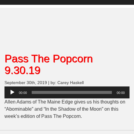
Pass The Popcorn
9.30.19
September 30th, 2019 | by: Carey Haskell
Audio
00:00
00:00
Player
Allen Adams of The Maine Edge gives us his thoughts on
“
Abominable
” and “In the Shadow of the Moon” on this
week’s edition of Pass The Popcorn.