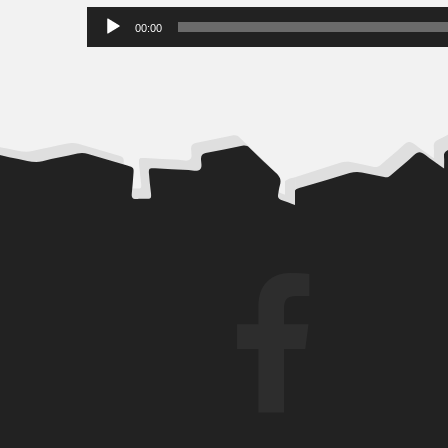
Audio
00:00
Player