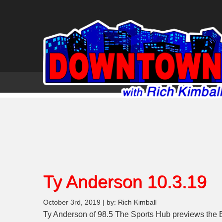
Ty Anderson 10.3.19
October 3rd, 2019 | by: Rich Kimball
Ty Anderson of 98.5 The Sports Hub previews the 