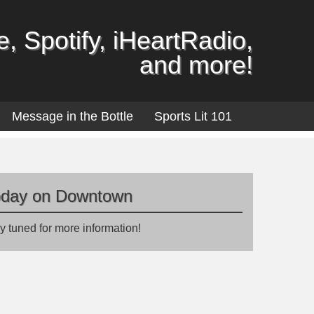
, Spotify, iHeartRadio,
and more!
Message in the Bottle
Sports Lit 101
oday on Downtown
y tuned for more information!