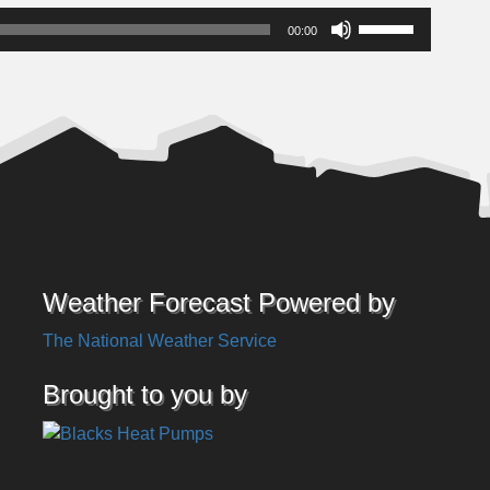
Use
00:00
Up/Down
Arrow
keys
to
increase
or
decrease
volume.
Weather Forecast Powered by
The National Weather Service
Brought to you by