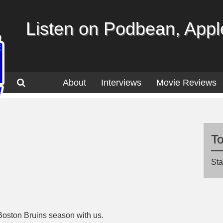
Listen on Podbean, Apple
About
Interviews
Movie Reviews
T
Sta
Boston Bruins season with us.