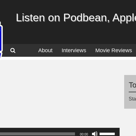
Listen on Podbean, Apple
About
Interviews
Movie Reviews
T
Sta
Use
00:00