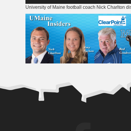
Player
University of Maine football coach Nick Charlton