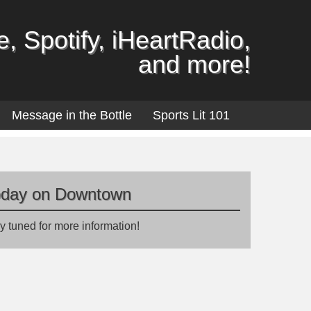
, Spotify, iHeartRadio,
and more!
Message in the Bottle
Sports Lit 101
oday on Downtown
y tuned for more information!