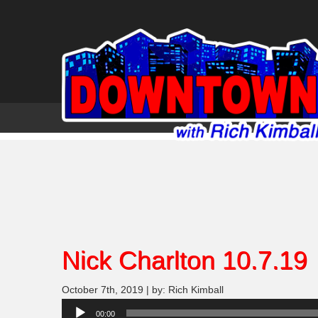
Nick Charlton 10.7.19
October 7th, 2019 | by: Rich Kimball
Audio
00:00