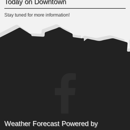
Today on Downtown
Stay tuned for more information!
Weather Forecast Powered by