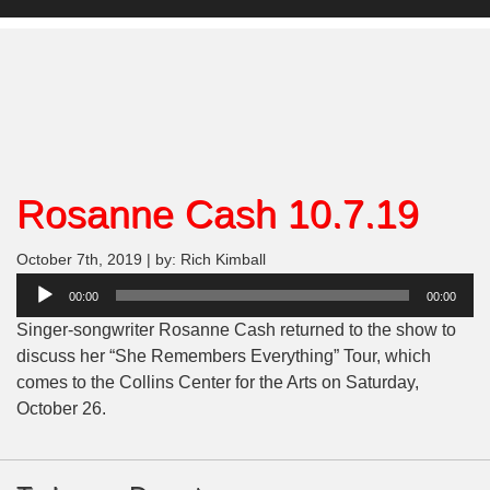
Rosanne Cash 10.7.19
October 7th, 2019 | by: Rich Kimball
Audio
00:00
00:00
Player
Singer-songwriter Rosanne Cash returned to the show to
discuss her “She Remembers Everything” Tour, which
comes to the Collins Center for the Arts on Saturday,
October 26.