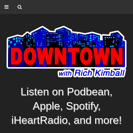
Listen on Podbean,
Apple, Spotify,
iHeartRadio, and more!