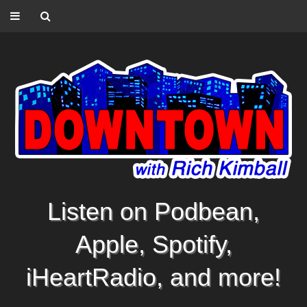
Listen on Podbean,
Apple, Spotify,
iHeartRadio, and more!