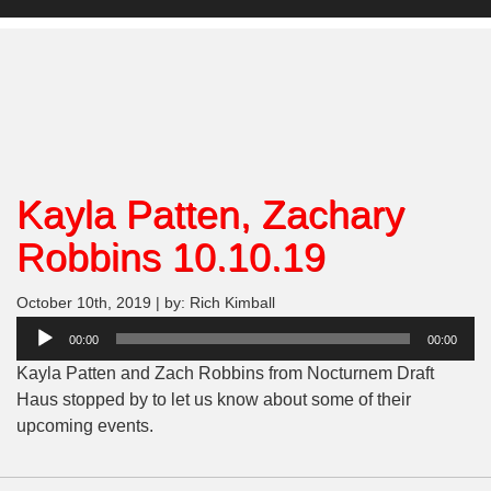
Kayla Patten, Zachary
Robbins 10.10.19
October 10th, 2019 | by: Rich Kimball
Audio
00:00
00:00
Player
Kayla Patten and Zach Robbins from Nocturnem Draft
Haus stopped by to let us know about some of their
upcoming events.