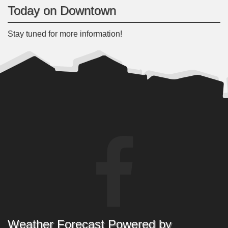
Today on Downtown
Stay tuned for more information!
Weather Forecast Powered by