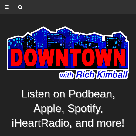
Listen on Podbean,
Apple, Spotify,
iHeartRadio, and more!