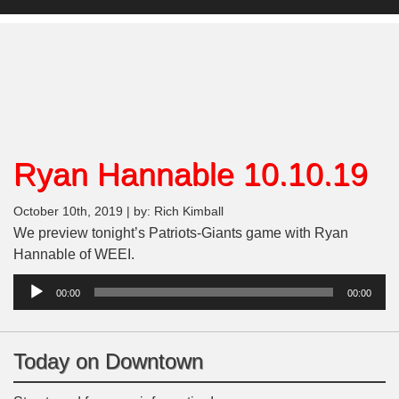
Ryan Hannable 10.10.19
October 10th, 2019 | by: Rich Kimball
We preview tonight’s Patriots-Giants game with Ryan
Hannable of WEEI.
Audio
00:00
00:00
Player
Today on Downtown