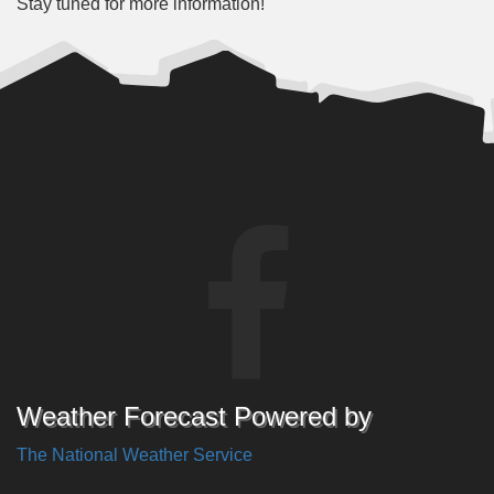
Stay tuned for more information!
Weather Forecast Powered by
The National Weather Service