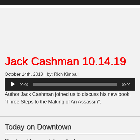
Jack Cashman 10.14.19
October 14th, 2019 | by: Rich Kimball
Audio
00:00
00:00
Player
Author Jack Cashman joined us to discuss his new book,
“Three Steps to the Making of An Assassin”.
Today on Downtown