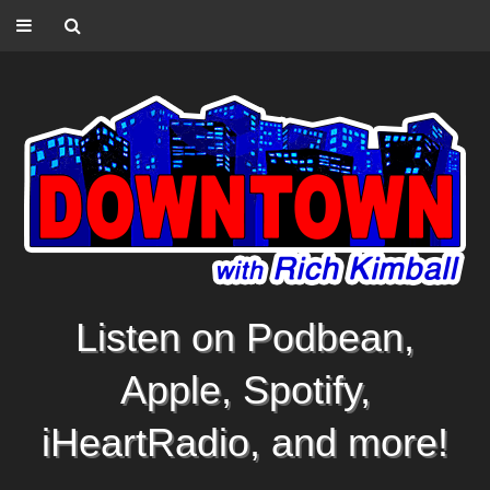
Listen on Podbean,
Apple, Spotify,
iHeartRadio, and more!