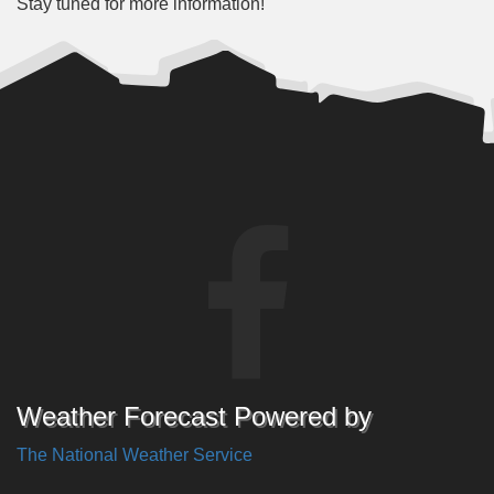
Stay tuned for more information!
Weather Forecast Powered by
The National Weather Service