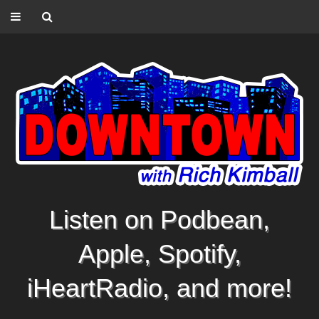
Listen on Podbean,
Apple, Spotify,
iHeartRadio, and more!