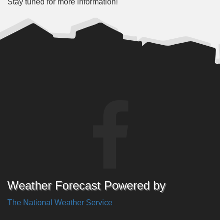
Stay tuned for more information!
Weather Forecast Powered by
The National Weather Service