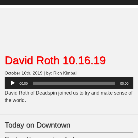
David Roth 10.16.19
October 16th, 2019 | by: Rich Kimball
Audio
00:00
00:00
Player
David Roth of Deadspin joined us to try and make sense of
the world.
Today on Downtown