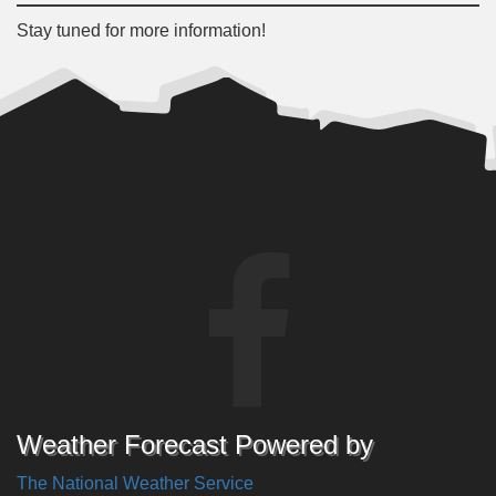
Stay tuned for more information!
Weather Forecast Powered by
The National Weather Service