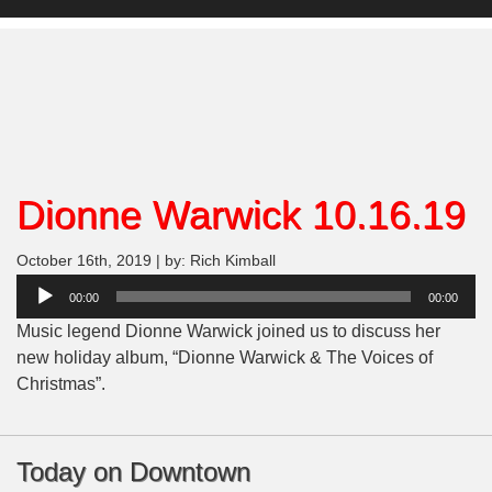
Dionne Warwick 10.16.19
October 16th, 2019 | by: Rich Kimball
Audio
00:00
00:00
Player
Music legend Dionne Warwick joined us to discuss her
new holiday album, “Dionne Warwick & The Voices of
Christmas”.
Today on Downtown