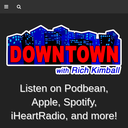
Listen on Podbean,
Apple, Spotify,
iHeartRadio, and more!