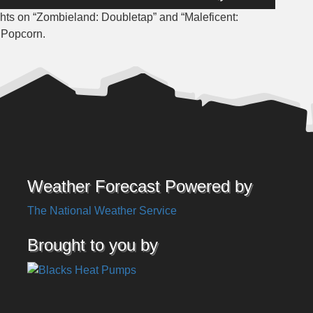
Up/Down
hts on “Zombieland: Doubletap” and “
Maleficent:
Arrow
e Popcorn.
keys
to
increase
or
decrease
volume.
Weather Forecast Powered by
The National Weather Service
Brought to you by