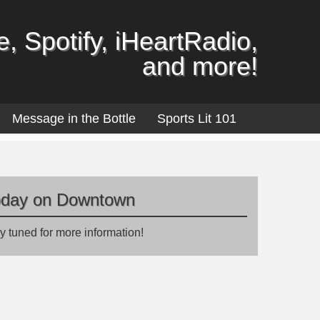
, Spotify, iHeartRadio,
and more!
Message in the Bottle
Sports Lit 101
oday on Downtown
y tuned for more information!