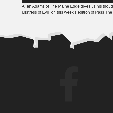
Player
Allen Adams of The Maine Edge gives us his thoug
Mistress of Evil
” on this week’s edition of Pass Th