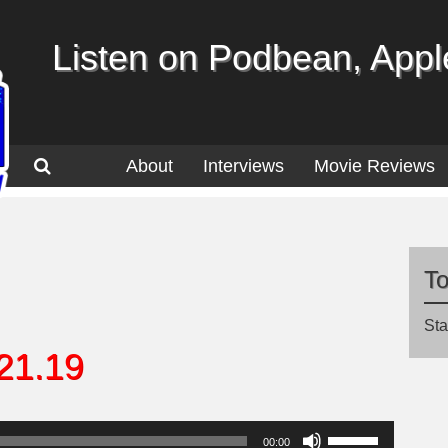
Listen on Podbean, Apple
About
Interviews
Movie Reviews
T
Sta
21.19
Use
00:00