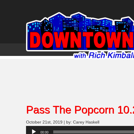
Pass The Popcorn 10.
October 21st, 2019 | by: Carey Haskell
Audio
00:00