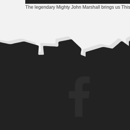
Player
The legendary Mighty John Marshall brings us This