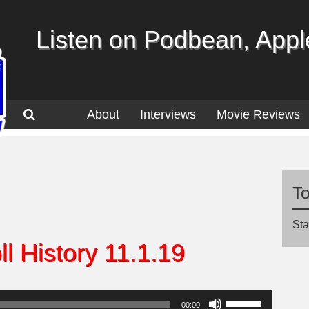
Listen on Podbean, Apple
About
Interviews
Movie Reviews
T
Sta
l History 11.1.19
Use
00:00