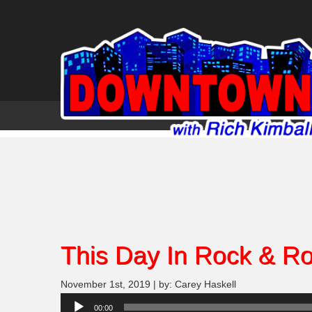
This Day In Rock & Rol
November 1st, 2019 | by: Carey Haskell
Audio
00:00