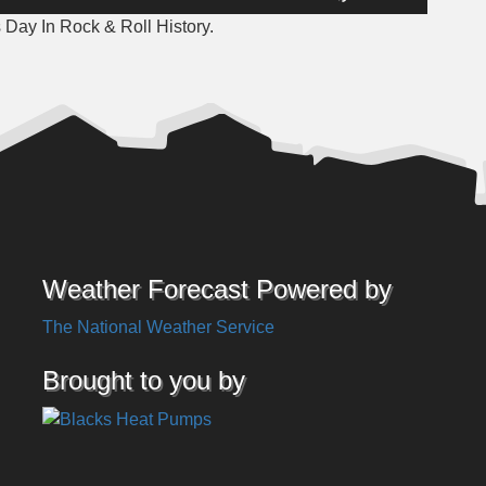
Up/Down
 Day In Rock & Roll History.
Arrow
keys
to
increase
or
decrease
volume.
Weather Forecast Powered by
The National Weather Service
Brought to you by