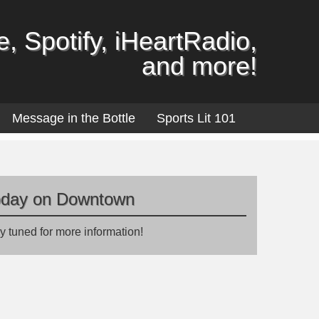
, Spotify, iHeartRadio,
and more!
Message in the Bottle
Sports Lit 101
oday on Downtown
y tuned for more information!