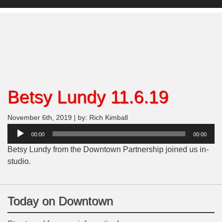
Betsy Lundy 11.6.19
November 6th, 2019 | by: Rich Kimball
Audio
00:00
00:00
Player
Betsy Lundy from the Downtown Partnership joined us in-
studio.
Today on Downtown