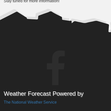
Stay tuned for more information!
Weather Forecast Powered by
The National Weather Service