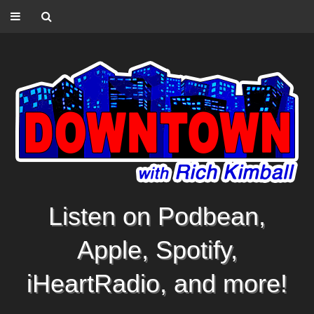
Listen on Podbean,
Apple, Spotify,
iHeartRadio, and more!