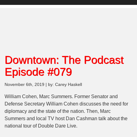
Downtown: The Podcast
Episode #079
November 6th, 2019 | by: Carey Haskell
William Cohen, Marc Summers. Former Senator and
Defense Secretary William Cohen discusses the need for
diplomacy and the state of the nation. Then, Marc
Summers and local TV host Dan Cashman talk about the
national tour of Double Dare Live.