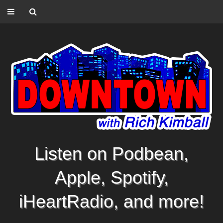
Listen on Podbean,
Apple, Spotify,
iHeartRadio, and more!