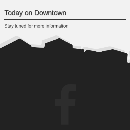
Today on Downtown
Stay tuned for more information!