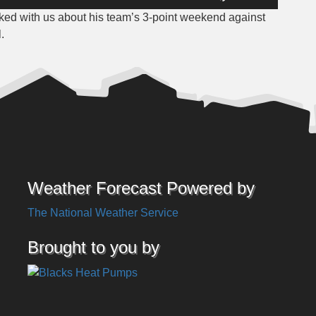
Up/Down
ked with us about his team’s 3-point weekend against
Arrow
.
keys
to
increase
or
decrease
volume.
Weather Forecast Powered by
The National Weather Service
Brought to you by