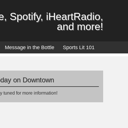
, Spotify, iHeartRadio,
and more!
Message in the Bottle
Sports Lit 101
oday on Downtown
y tuned for more information!