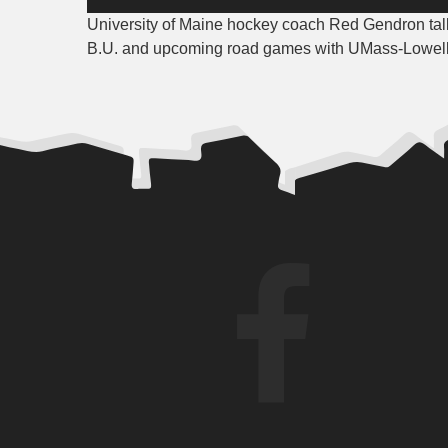
Player
University of Maine hockey coach Red Gendron tal
B.U. and upcoming road games with UMass-Lowell