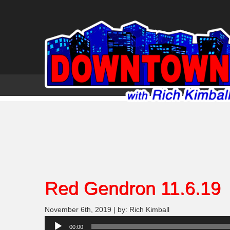
Red Gendron 11.6.19
November 6th, 2019 | by: Rich Kimball
Audio
00:00