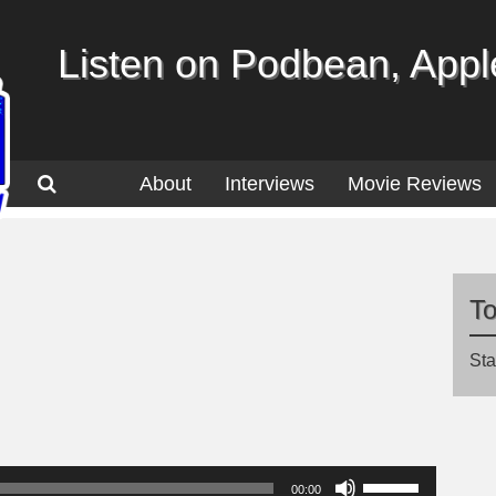
Listen on Podbean, Apple
About
Interviews
Movie Reviews
T
Sta
Use
00:00