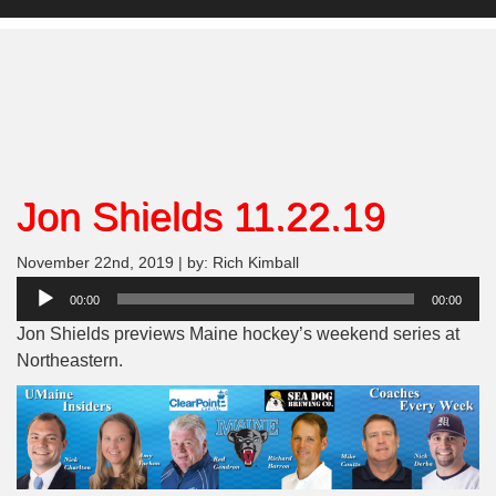
Jon Shields 11.22.19
November 22nd, 2019 | by: Rich Kimball
Audio
00:00
00:00
Player
Jon Shields previews Maine hockey’s weekend series at
Northeastern.