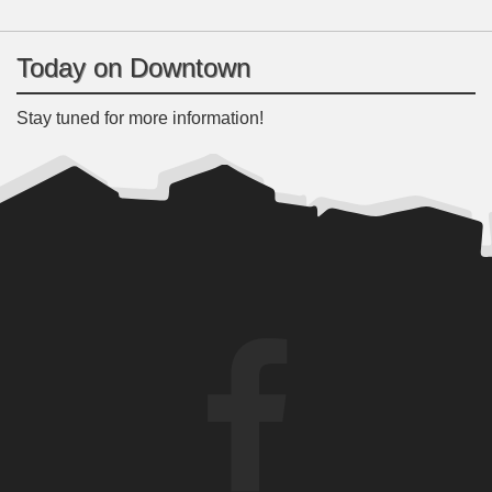
Today on Downtown
Stay tuned for more information!