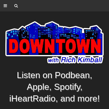
Listen on Podbean,
Apple, Spotify,
iHeartRadio, and more!