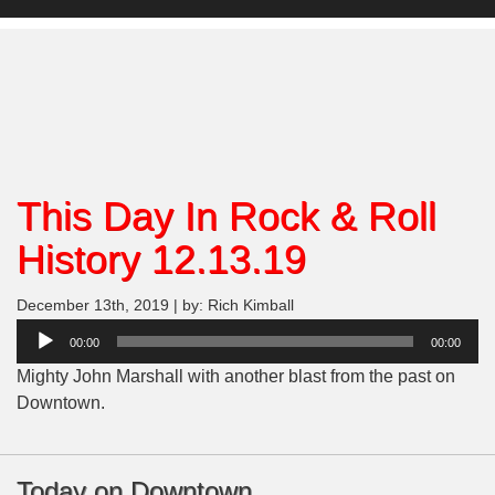
This Day In Rock & Roll
History 12.13.19
December 13th, 2019 | by: Rich Kimball
Audio
00:00
00:00
Player
Mighty John Marshall with another blast from the past on
Downtown.
Today on Downtown