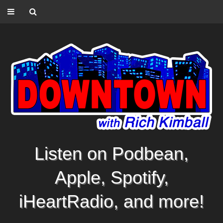
Listen on Podbean,
Apple, Spotify,
iHeartRadio, and more!