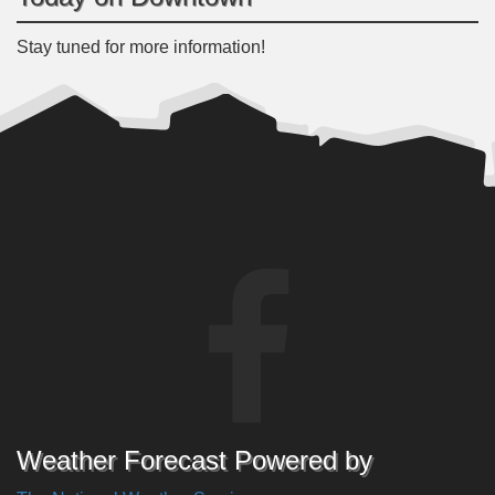
Stay tuned for more information!
Weather Forecast Powered by