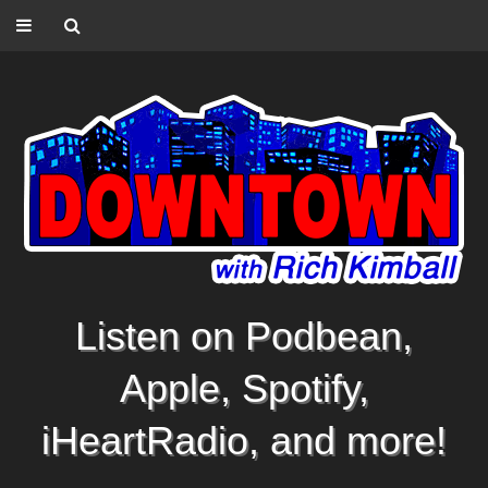
Listen on Podbean,
Apple, Spotify,
iHeartRadio, and more!