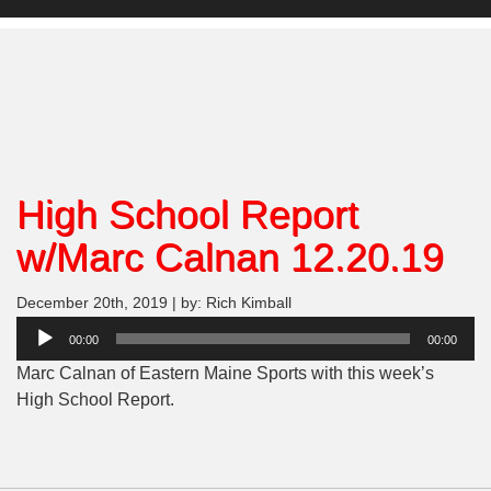
High School Report
w/Marc Calnan 12.20.19
December 20th, 2019 | by: Rich Kimball
Audio
00:00
00:00
Player
Marc Calnan of Eastern Maine Sports with this week’s
High School Report.