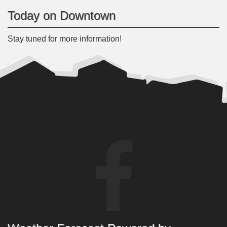
Today on Downtown
Stay tuned for more information!