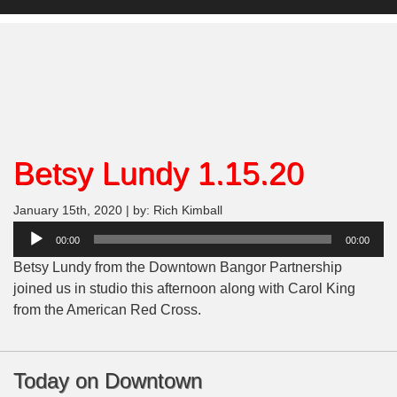
Betsy Lundy 1.15.20
January 15th, 2020 | by: Rich Kimball
Audio
00:00
00:00
Player
Betsy Lundy from the Downtown Bangor Partnership
joined us in studio this afternoon along with Carol King
from the American Red Cross.
Today on Downtown