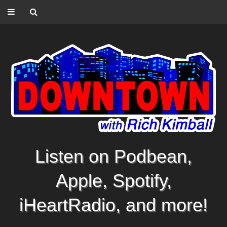
Listen on Podbean,
Apple, Spotify,
iHeartRadio, and more!