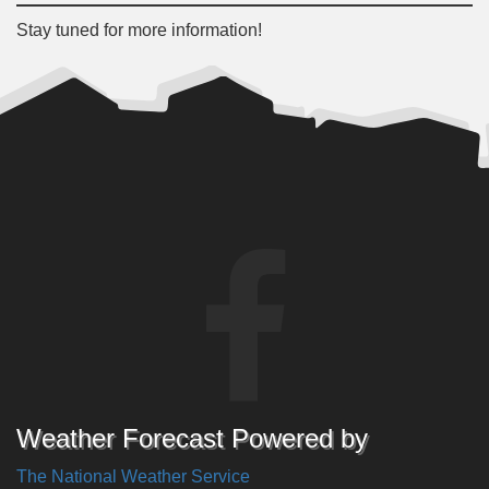
Stay tuned for more information!
Weather Forecast Powered by
The National Weather Service