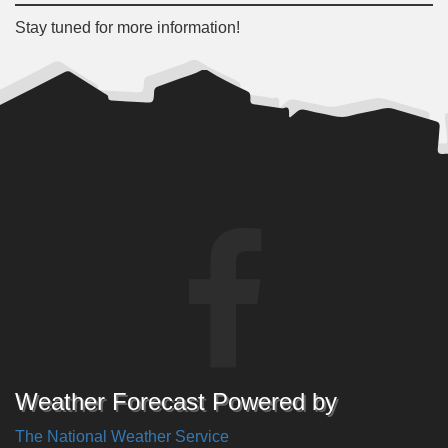
Stay tuned for more information!
Weather Forecast Powered by
The National Weather Service