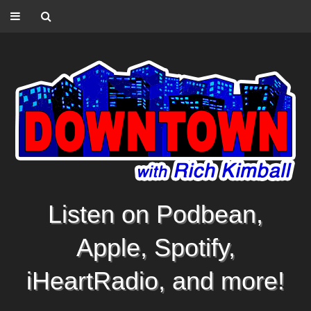
Listen on Podbean,
Apple, Spotify,
iHeartRadio, and more!