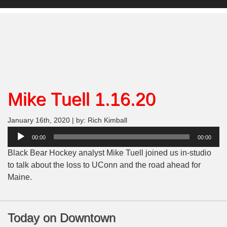
Mike Tuell 1.16.20
January 16th, 2020 | by: Rich Kimball
Audio
00:00
00:00
Player
Black Bear Hockey analyst Mike Tuell joined us in-studio
to talk about the loss to UConn and the road ahead for
Maine.
Today on Downtown