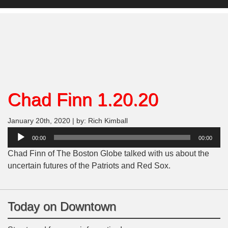
Chad Finn 1.20.20
January 20th, 2020 | by: Rich Kimball
Audio
00:00
00:00
Player
Chad Finn of The Boston Globe talked with us about the
uncertain futures of the Patriots and Red Sox.
Today on Downtown