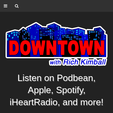
Listen on Podbean,
Apple, Spotify,
iHeartRadio, and more!