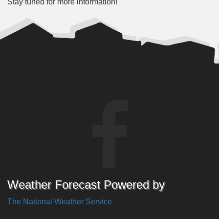
Stay tuned for more information!
Weather Forecast Powered by
The National Weather Service