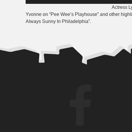
Player
Actre
ss L
Yvonne on “Pee Wee’s Playhouse” and other highlight
Always Sunny In Philadelphia”.