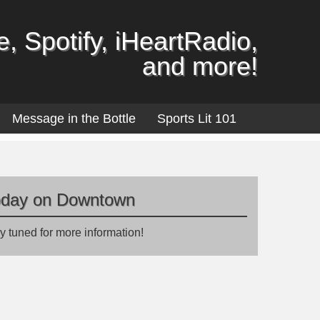
, Spotify, iHeartRadio,
and more!
Message in the Bottle
Sports Lit 101
oday on Downtown
y tuned for more information!