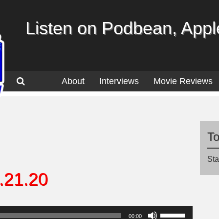
Listen on Podbean, Apple
About
Interviews
Movie Reviews
T
Sta
.21.20
Use
00:00