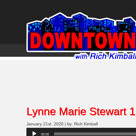
Lynne Marie Stewart 1
January 21st, 2020 | by: Rich Kimball
Audio
00:00