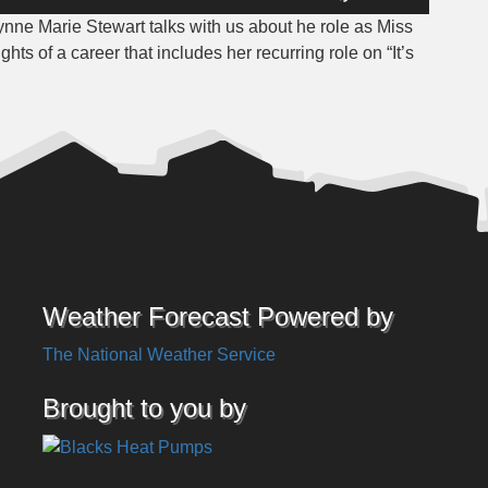
Up/Down
ynne Marie Stewart talks with us about he role as Miss
Arrow
s of a career that includes her recurring role on “It’s
keys
to
increase
or
decrease
volume.
Weather Forecast Powered by
The National Weather Service
Brought to you by