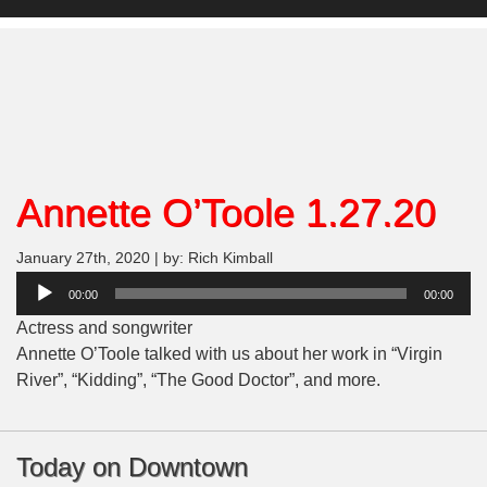
Annette O’Toole 1.27.20
January 27th, 2020 | by: Rich Kimball
Audio
00:00
00:00
Player
Actress and songwriter
Annette O’Toole talked with us about her work in “Virgin
River”, “Kidding”, “The Good Doctor”, and more.
Today on Downtown