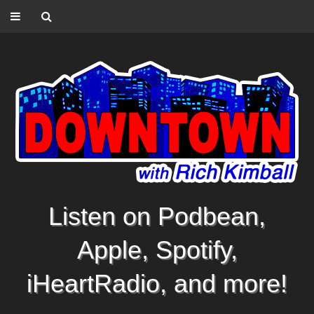
Listen on Podbean,
Apple, Spotify,
iHeartRadio, and more!