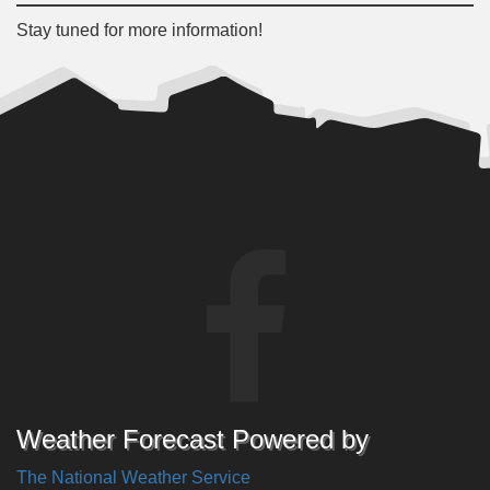
Stay tuned for more information!
Weather Forecast Powered by
The National Weather Service