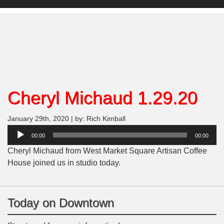
Cheryl Michaud 1.29.20
January 29th, 2020 | by: Rich Kimball
Audio
00:00
00:00
Player
Cheryl Michaud from West Market Square Artisan Coffee
House joined us in studio today.
Today on Downtown