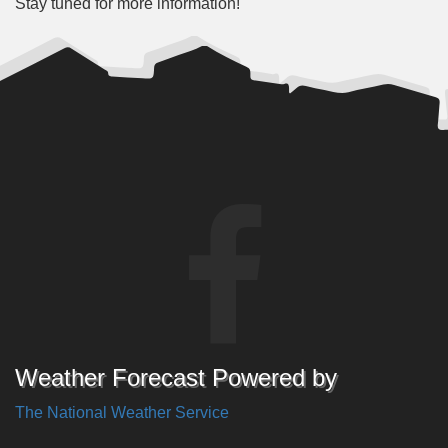
Stay tuned for more information!
Weather Forecast Powered by
The National Weather Service