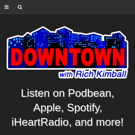
Listen on Podbean,
Apple, Spotify,
iHeartRadio, and more!