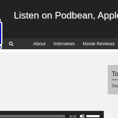
Listen on Podbean, Apple
About
Interviews
Movie Reviews
T
Sta
Use
00:00