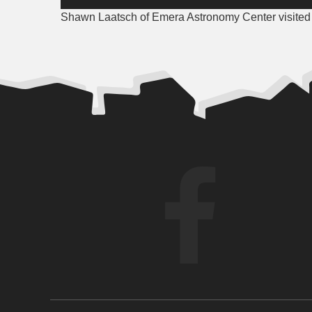
Player
Shawn Laatsch of Emera Astronomy Center visited 