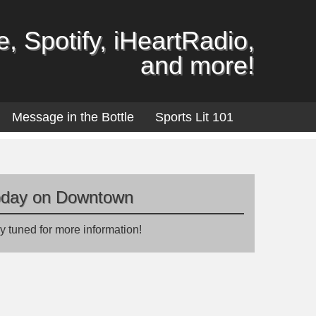
, Spotify, iHeartRadio,
and more!
Message in the Bottle
Sports Lit 101
oday on Downtown
y tuned for more information!