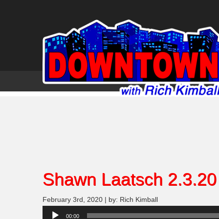
Shawn Laatsch 2.3.20
February 3rd, 2020 | by: Rich Kimball
Audio
00:00