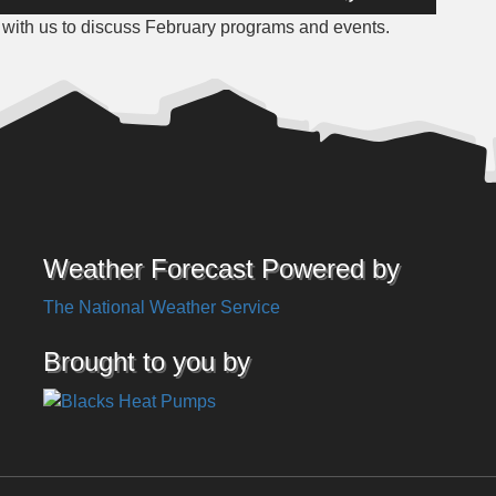
Up/Down
with us to discuss February programs and events.
Arrow
keys
to
increase
or
decrease
volume.
Weather Forecast Powered by
The National Weather Service
Brought to you by