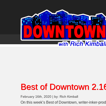
Best of Downtown 2.1
February 16th, 2020 | by: Rich Kimball
On this week’s Best of Downtown, writer-inker-prod