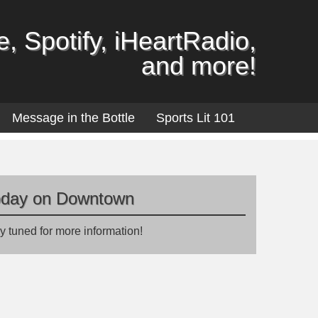
, Spotify, iHeartRadio,
and more!
Message in the Bottle
Sports Lit 101
oday on Downtown
y tuned for more information!