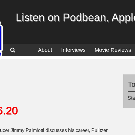
Listen on Podbean, Apple
About
Interviews
Movie Reviews
T
Sta
6.20
ucer Jimmy Palmiotti discusses his career, Pulitzer