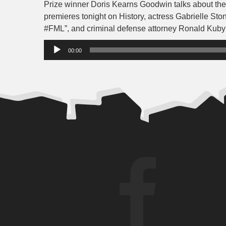
Prize winner Doris Kearns Goodwin talks about the
premieres tonight on History, actress Gabrielle Stone
#FML”, and criminal defense attorney Ronald Kuby 
Audio
00:00
Player