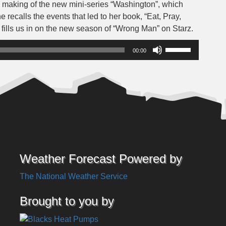
 making of the new mini-series “Washington”, which
 recalls the events that led to her book, “Eat, Pray,
fills us in on the new season of “Wrong Man” on Starz.
Use
00:00
Up/Down
Arrow
keys
to
increase
or
decrease
volume.
Weather Forecast Powered by
The National Weather Service
Brought to you by