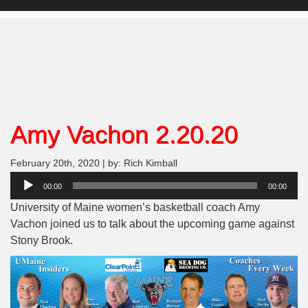
Amy Vachon 2.20.20
February 20th, 2020 | by: Rich Kimball
Audio
00:00
00:00
Player
University of Maine women’s basketball coach Amy
Vachon joined us to talk about the upcoming game against
Stony Brook.