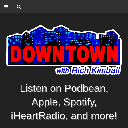
Listen on Podbean,
Apple, Spotify,
iHeartRadio, and more!