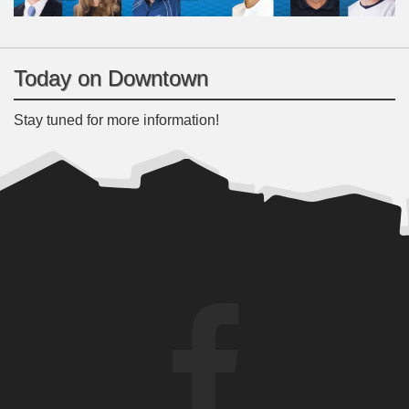
Today on Downtown
Stay tuned for more information!