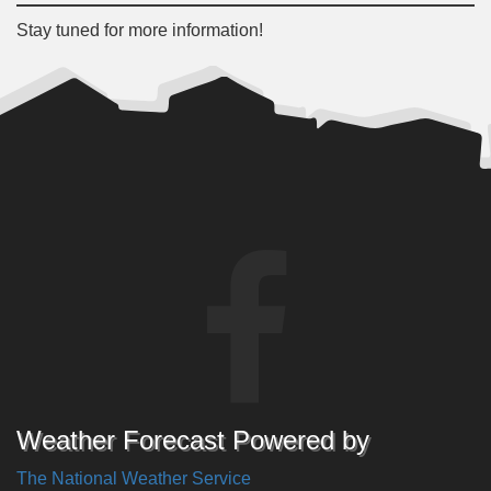
Stay tuned for more information!
Weather Forecast Powered by
The National Weather Service