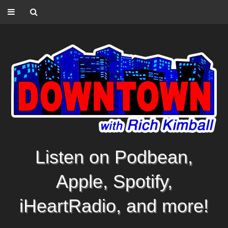
Listen on Podbean,
Apple, Spotify,
iHeartRadio, and more!