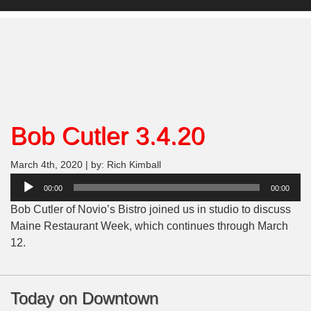
Bob Cutler 3.4.20
March 4th, 2020 | by: Rich Kimball
Audio
00:00
00:00
Player
Bob Cutler of Novio’s Bistro joined us in studio to discuss
Maine Restaurant Week, which continues through March
12.
Today on Downtown