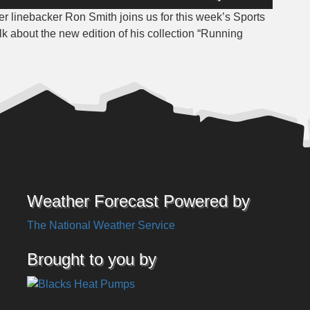
Up/Down
 linebacker Ron Smith joins us for this week’s Sports
Arrow
lk about the new edition of his collection “Running
keys
to
increase
or
decrease
volume.
Weather Forecast Powered by
The National Weather Service
Brought to you by