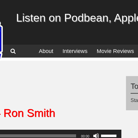
Listen on Podbean, Apple
About
Interviews
Movie Reviews
T
Sta
– Ron Smith
Use
00:00