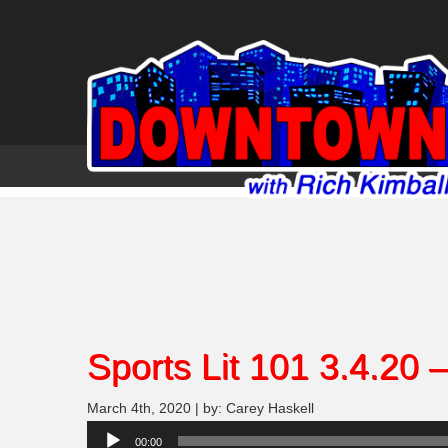
Sports Lit 101 3.4.20 
March 4th, 2020 | by: Carey Haskell
Audio
00:00