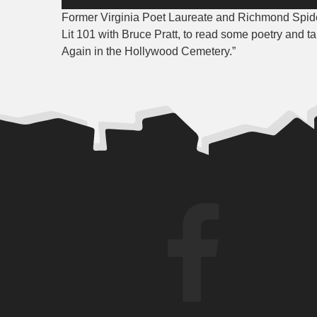
Player
Former Virginia Poet Laureate and Richmond Spider
Lit 101 with Bruce Pratt, to read some poetry and ta
Again in the Hollywood Cemetery.”