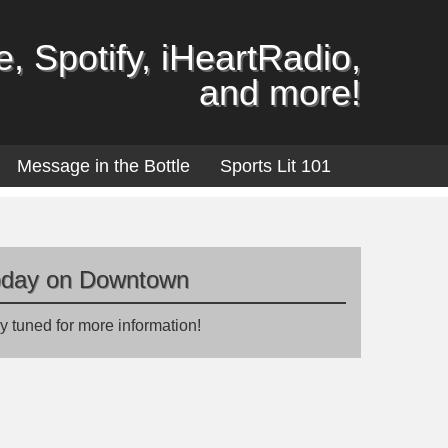
, Spotify, iHeartRadio,
and more!
Message in the Bottle
Sports Lit 101
oday on Downtown
y tuned for more information!