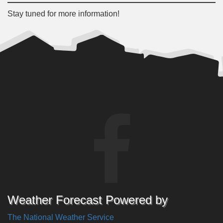
Stay tuned for more information!
Weather Forecast Powered by
The National Weather Service