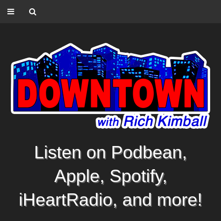
Listen on Podbean,
Apple, Spotify,
iHeartRadio, and more!