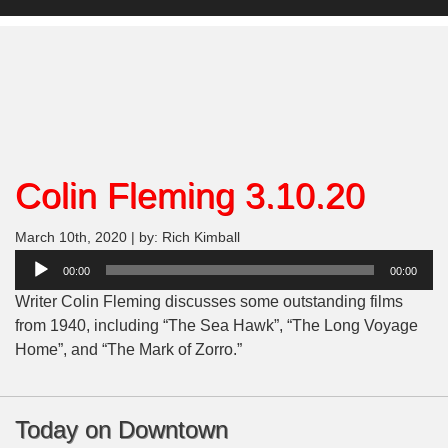
Colin Fleming 3.10.20
March 10th, 2020 | by: Rich Kimball
Audio
00:00
00:00
Player
Writer Colin Fleming discusses some outstanding films
from 1940, including “The Sea Hawk”, “The Long Voyage
Home”, and “The Mark of Zorro.”
Today on Downtown