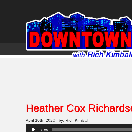
Heather Cox Richards
April 10th, 2020 | by: Rich Kimball
Audio
00:00