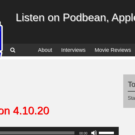
Listen on Podbean, Apple
About
Interviews
Movie Reviews
T
Sta
on 4.10.20
Use
00:00