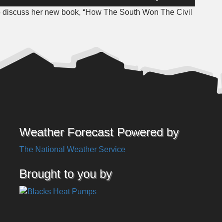
Up/Down
to discuss her new book, “How The South Won The Civil
Arrow
keys
to
increase
or
decrease
volume.
Weather Forecast Powered by
The National Weather Service
Brought to you by