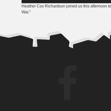
Player
Heather Cox Richardson joined us this afternoon 
War.”