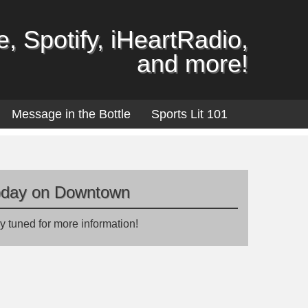
, Spotify, iHeartRadio,
and more!
Message in the Bottle
Sports Lit 101
oday on Downtown
y tuned for more information!