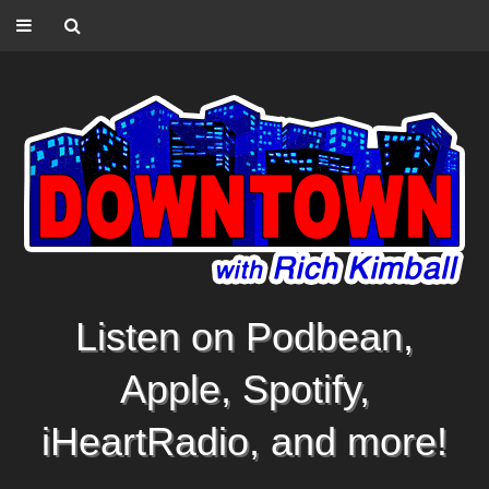
Listen on Podbean,
Apple, Spotify,
iHeartRadio, and more!