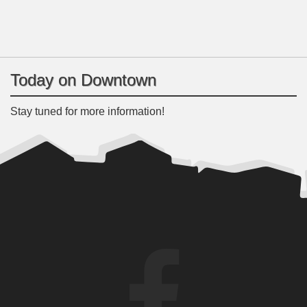
Today on Downtown
Stay tuned for more information!