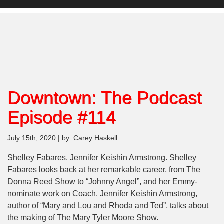
Downtown: The Podcast
Episode #114
July 15th, 2020 | by: Carey Haskell
Shelley Fabares, Jennifer Keishin Armstrong. Shelley
Fabares looks back at her remarkable career, from The
Donna Reed Show to “Johnny Angel”, and her Emmy-
nominate work on Coach. Jennifer Keishin Armstrong,
author of “Mary and Lou and Rhoda and Ted”, talks about
the making of The Mary Tyler Moore Show.