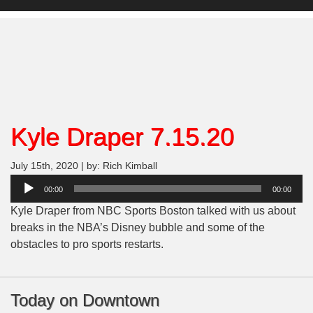
Kyle Draper 7.15.20
July 15th, 2020 | by: Rich Kimball
Audio
00:00
00:00
Player
Kyle Draper from NBC Sports Boston talked with us about
breaks in the NBA’s Disney bubble and some of the
obstacles to pro sports restarts.
Today on Downtown