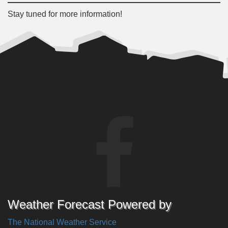
Stay tuned for more information!
Weather Forecast Powered by
The National Weather Service