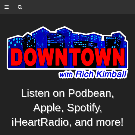
Listen on Podbean,
Apple, Spotify,
iHeartRadio, and more!