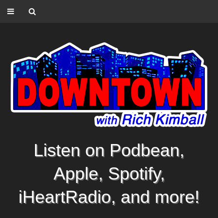
Listen on Podbean,
Apple, Spotify,
iHeartRadio, and more!