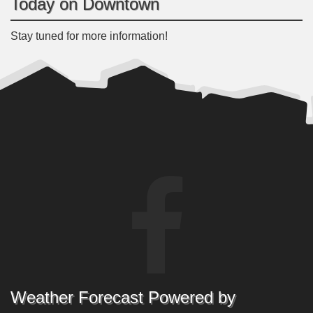
Today on Downtown
Stay tuned for more information!
Weather Forecast Powered by