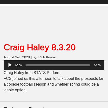
Craig Haley 8.3.20
August 3rd, 2020 | by: Rich Kimball
Audio
00:00
00:00
Player
Craig Haley from STATS Perform
FCS joined us this afternoon to talk about the prospects for
a college football season and whether spring could be a
viable option.