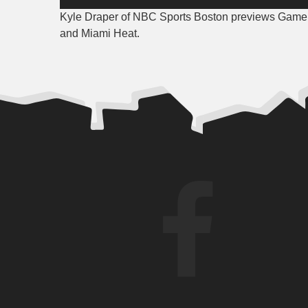
Player
Kyle Draper of NBC Sports Boston previews Game 4
and Miami Heat.