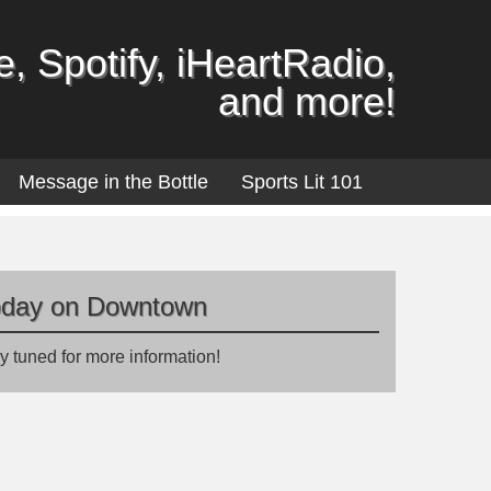
, Spotify, iHeartRadio,
and more!
Message in the Bottle
Sports Lit 101
oday on Downtown
y tuned for more information!