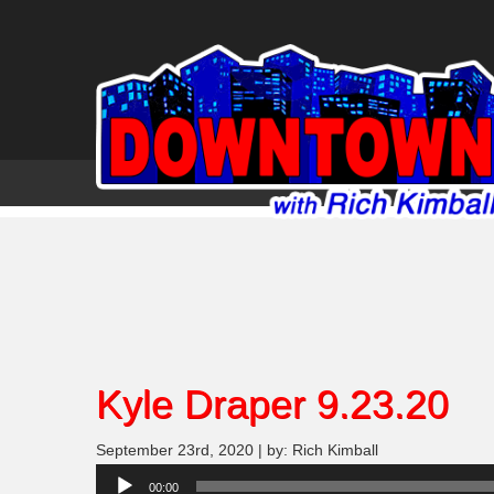
Kyle Draper 9.23.20
September 23rd, 2020 | by: Rich Kimball
Audio
00:00