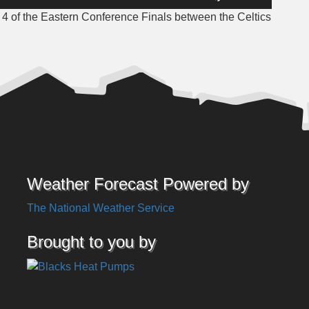
Up/Down
 of the Eastern Conference Finals between the Celtics
Arrow
keys
to
increase
or
decrease
volume.
Weather Forecast Powered by
The National Weather Service
Brought to you by