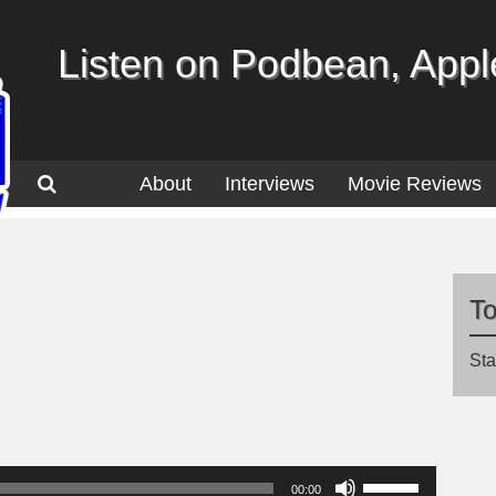
Listen on Podbean, Apple
About
Interviews
Movie Reviews
T
Sta
Use
00:00