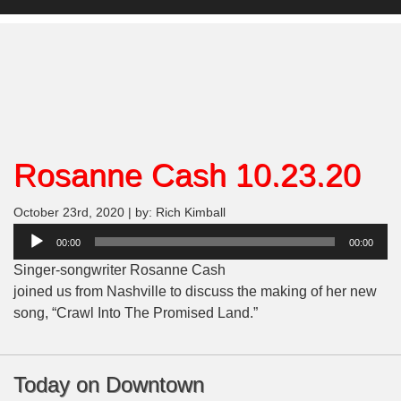
Rosanne Cash 10.23.20
October 23rd, 2020 | by: Rich Kimball
Audio
00:00
00:00
Player
Singer-songwriter Rosanne Cash
joined us from Nashville to discuss the making of her new
song, “Crawl Into The Promised Land.”
Today on Downtown