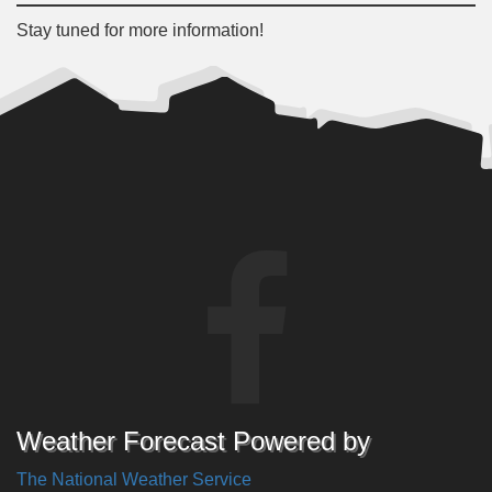
Stay tuned for more information!
Weather Forecast Powered by
The National Weather Service