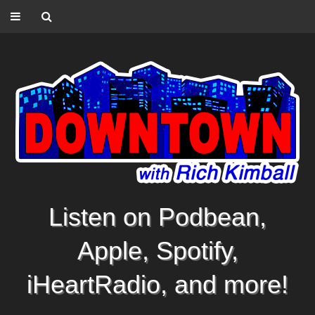
Listen on Podbean,
Apple, Spotify,
iHeartRadio, and more!