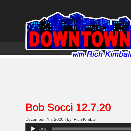
Bob Socci 12.7.20
December 7th, 2020 | by: Rich Kimball
Audio
00:00