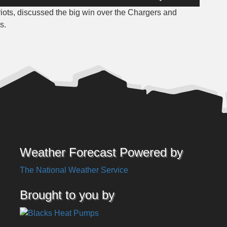
Up/Down
iots, discussed the big win over the Chargers and
Arrow
s.
keys
to
increase
or
decrease
volume.
Weather Forecast Powered by
The National Weather Service
Brought to you by