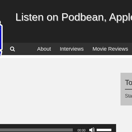
Listen on Podbean, Apple
About
Interviews
Movie Reviews
T
Sta
Use
00:00