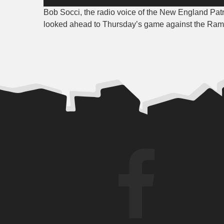
Player
Bob Socci, the radio voice of the New England Patr
looked ahead to Thursday’s game against the Ram