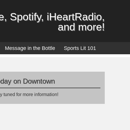
, Spotify, iHeartRadio,
and more!
Message in the Bottle
Sports Lit 101
oday on Downtown
y tuned for more information!