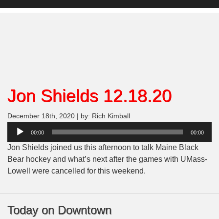
Jon Shields 12.18.20
December 18th, 2020 | by: Rich Kimball
Audio
00:00
00:00
Player
Jon Shields joined us this afternoon to talk Maine Black
Bear hockey and what’s next after the games with UMass-
Lowell were cancelled for this weekend.
Today on Downtown