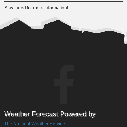
Stay tuned for more information!
Weather Forecast Powered by
The National Weather Service