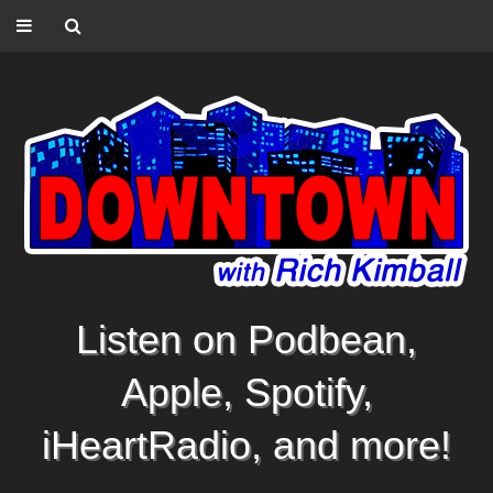
Listen on Podbean,
Apple, Spotify,
iHeartRadio, and more!