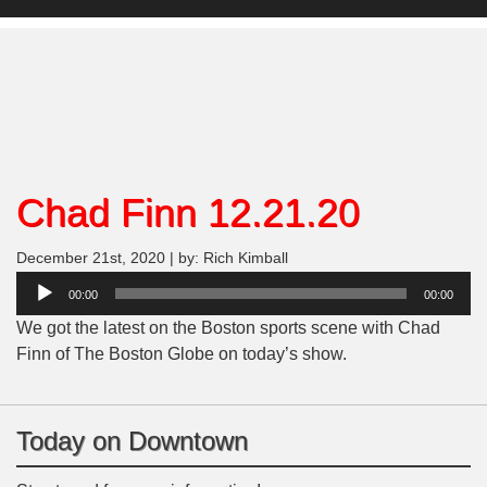
Chad Finn 12.21.20
December 21st, 2020 | by: Rich Kimball
Audio
00:00
00:00
Player
We got the latest on the Boston sports scene with Chad
Finn of The Boston Globe on today’s show.
Today on Downtown