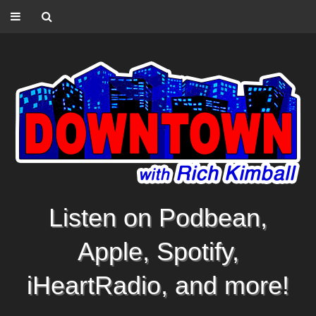
Listen on Podbean,
Apple, Spotify,
iHeartRadio, and more!