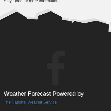
Stay tuned for more information!
Weather Forecast Powered by
The National Weather Service