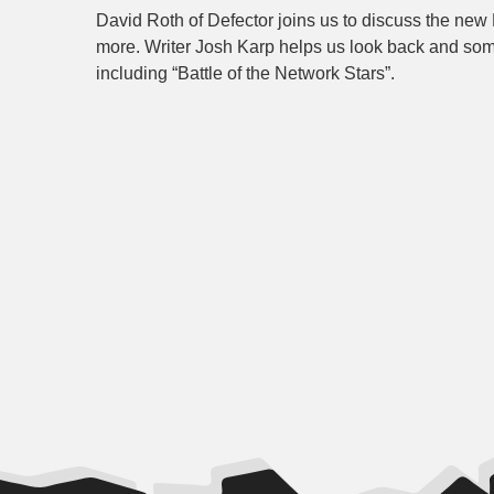
David Roth of Defector joins us to discuss the new
more. Writer Josh Karp helps us look back and som
including “Battle of the Network Stars”.