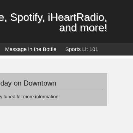
, Spotify, iHeartRadio,
and more!
Message in the Bottle
Sports Lit 101
oday on Downtown
y tuned for more information!