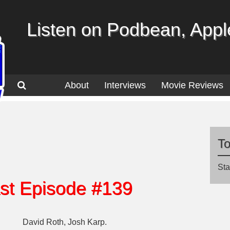
Listen on Podbean, Apple
About
Interviews
Movie Reviews
T
Sta
st Episode #139
David Roth, Josh Karp.