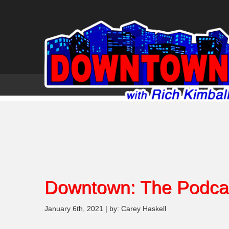
Downtown: The Podca
January 6th, 2021 | by: Carey Haskell