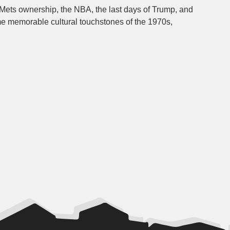
 Mets ownership, the NBA, the last days of Trump, and
e memorable cultural touchstones of the 1970s,