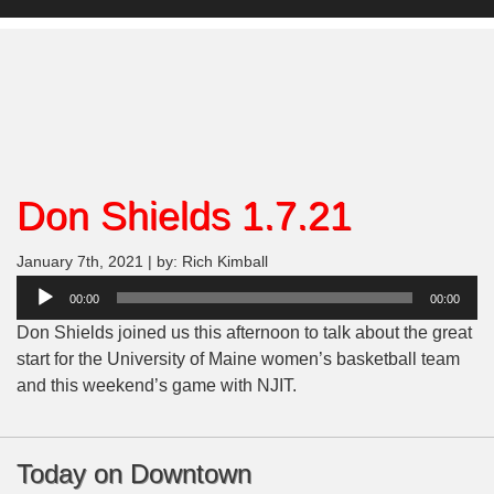
Don Shields 1.7.21
January 7th, 2021 | by: Rich Kimball
Audio
00:00
00:00
Player
Don Shields joined us this afternoon to talk about the great
start for the University of Maine women’s basketball team
and this weekend’s game with NJIT.
Today on Downtown