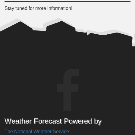
Stay tuned for more information!
Weather Forecast Powered by
The National Weather Service