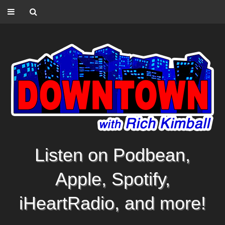
Listen on Podbean,
Apple, Spotify,
iHeartRadio, and more!