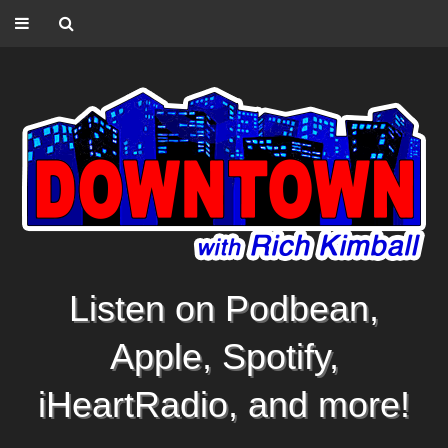
Listen on Podbean,
Apple, Spotify,
iHeartRadio, and more!