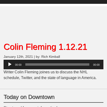
Colin Fleming 1.12.21
January 12th, 2021 | by: Rich Kimball
Audio
00:00
00:00
Player
Writer Colin Fleming joines us to discuss the NHL
schedule, Twitter, and the state of language in America.
Today on Downtown