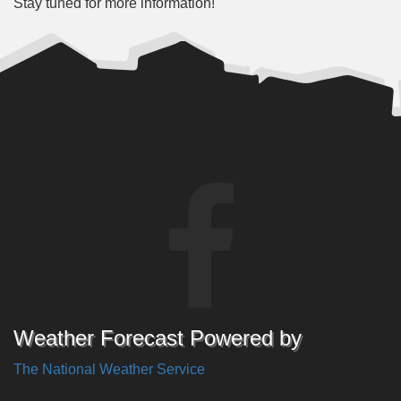
Stay tuned for more information!
Weather Forecast Powered by
The National Weather Service