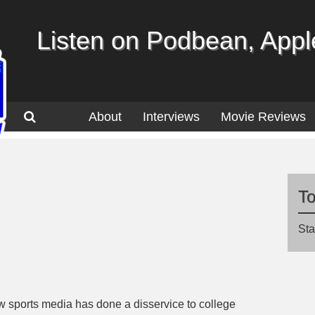
Listen on Podbean, Apple
About
Interviews
Movie Reviews
T
Sta
w sports media has done a disservice to college