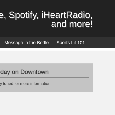
, Spotify, iHeartRadio,
and more!
Message in the Bottle
Sports Lit 101
oday on Downtown
y tuned for more information!