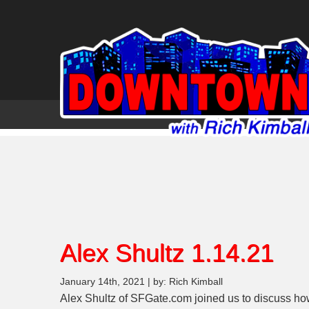
Alex Shultz 1.14.21
January 14th, 2021 | by: Rich Kimball
Alex Shultz of SFGate.com joined us to discuss ho