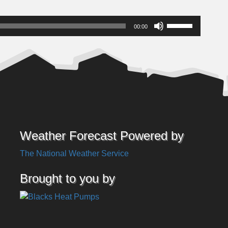
Use
00:00
Up/Down
Arrow
keys
to
increase
or
decrease
volume.
Weather Forecast Powered by
The National Weather Service
Brought to you by