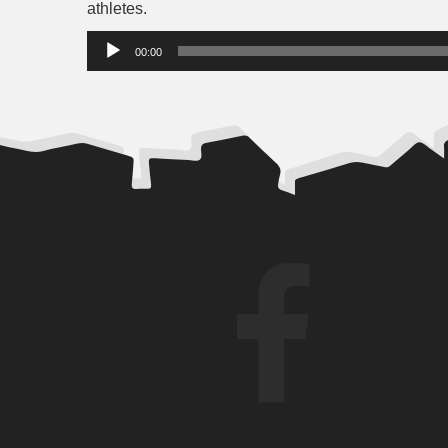
athletes.
Audio
00:00
Player